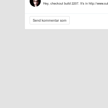
Hey, checkout build 2207. It's in http://www.