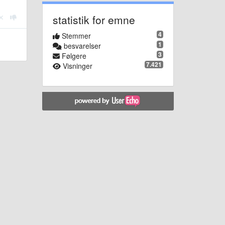
statistik for emne
4
Stemmer
1
besvarelser
3
Følgere
7.421
Visninger