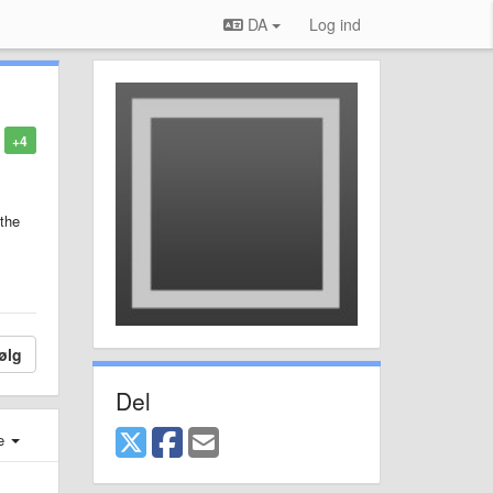
DA
Log ind
+4
 the
ølg
Del
e