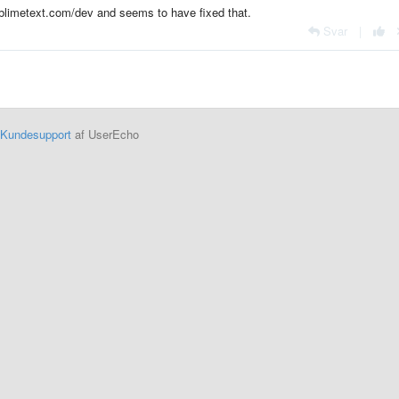
sublimetext.com/dev and seems to have fixed that.
Svar
|
Kundesupport
af UserEcho