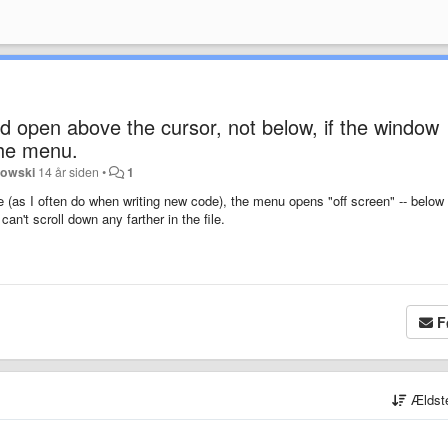
 open above the cursor, not below, if the window
the menu.
nowski
14 år siden
•
1
 (as I often do when writing new code), the menu opens "off screen" -- below
an't scroll down any farther in the file.
F
Ældst