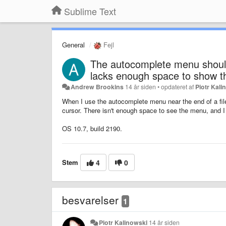
Sublime Text
General
Fejl
The autocomplete menu should
lacks enough space to show 
Andrew Brookins
14 år siden
•
opdateret af
Piotr Kali
When I use the autocomplete menu near the end of a file
cursor. There isn't enough space to see the menu, and I c
OS 10.7, build 2190.
Stem
4
0
besvarelser
1
Piotr Kalinowski
14 år siden