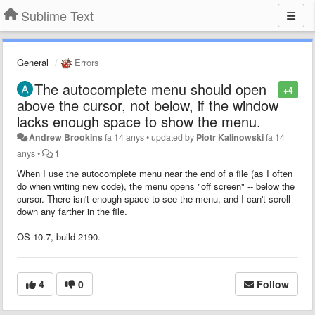
Sublime Text
General
Errors
The autocomplete menu should open
+4
above the cursor, not below, if the window
lacks enough space to show the menu.
Andrew Brookins
fa 14 anys
•
updated by
Piotr Kalinowski
fa 14
anys
•
1
When I use the autocomplete menu near the end of a file (as I often
do when writing new code), the menu opens "off screen" -- below the
cursor. There isn't enough space to see the menu, and I can't scroll
down any farther in the file.
OS 10.7, build 2190.
4
0
Follow