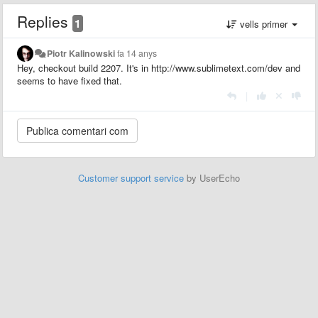
Replies
1
vells primer
Piotr Kalinowski
fa 14 anys
Hey, checkout build 2207. It's in http://www.sublimetext.com/dev and
seems to have fixed that.
|
Customer support service
by UserEcho