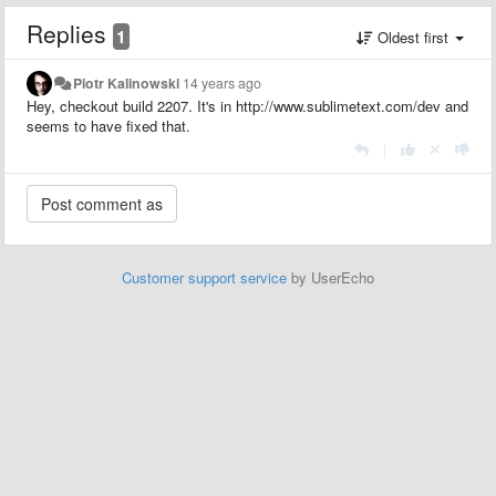
Replies
1
Oldest first
Piotr Kalinowski
14 years ago
Hey, checkout build 2207. It's in http://www.sublimetext.com/dev and
seems to have fixed that.
|
Customer support service
by UserEcho