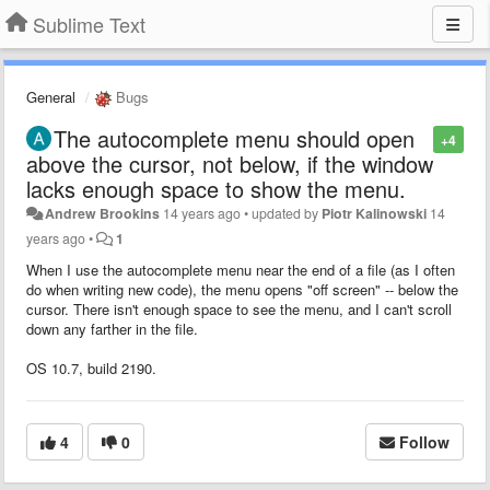
Sublime Text
General
Bugs
The autocomplete menu should open
+4
above the cursor, not below, if the window
lacks enough space to show the menu.
Andrew Brookins
14 years ago
•
updated by
Piotr Kalinowski
14
years ago
•
1
When I use the autocomplete menu near the end of a file (as I often
do when writing new code), the menu opens "off screen" -- below the
cursor. There isn't enough space to see the menu, and I can't scroll
down any farther in the file.
OS 10.7, build 2190.
4
0
Follow