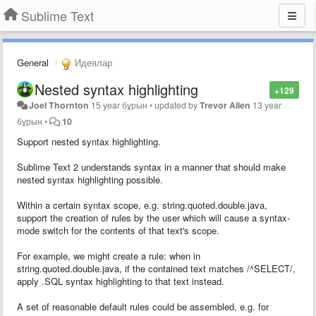
Sublime Text
General
Идеялар
Nested syntax highlighting
+129
Joel Thornton
15 year бұрын
•
updated by
Trevor Allen
13 year
бұрын
•
10
Support nested syntax highlighting.
Sublime Text 2 understands syntax in a manner that should make
nested syntax highlighting possible.
Within a certain syntax scope, e.g. string.quoted.double.java,
support the creation of rules by the user which will cause a syntax-
mode switch for the contents of that text's scope.
For example, we might create a rule: when in
string.quoted.double.java, if the contained text matches /^SELECT/,
apply .SQL syntax highlighting to that text instead.
A set of reasonable default rules could be assembled, e.g. for