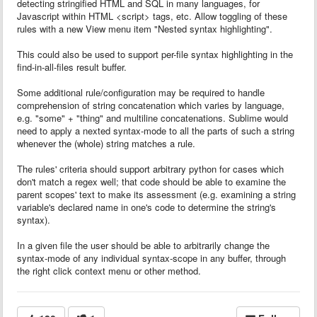
detecting stringified HTML and SQL in many languages, for
Javascript within HTML <script> tags, etc. Allow toggling of these
rules with a new View menu item "Nested syntax highlighting".
This could also be used to support per-file syntax highlighting in the
find-in-all-files result buffer.
Some additional rule/configuration may be required to handle
comprehension of string concatenation which varies by language,
e.g. "some" + "thing" and multiline concatenations. Sublime would
need to apply a nexted syntax-mode to all the parts of such a string
whenever the (whole) string matches a rule.
The rules' criteria should support arbitrary python for cases which
don't match a regex well; that code should be able to examine the
parent scopes' text to make its assessment (e.g. examining a string
variable's declared name in one's code to determine the string's
syntax).
In a given file the user should be able to arbitrarily change the
syntax-mode of any individual syntax-scope in any buffer, through
the right click context menu or other method.