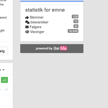
the
statistik for emne
129
Stemmer
arent
10
.
besvarelser
35
Følgere
ight
18.949
Visninger
ølg
e
+1