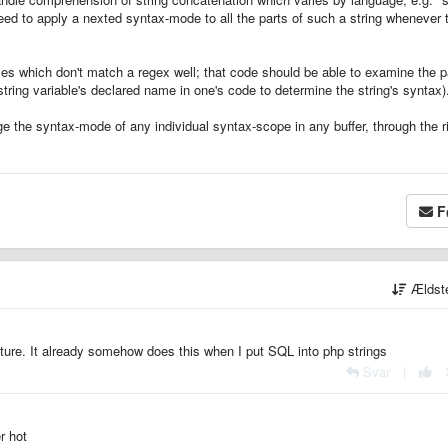
eed to apply a nexted syntax-mode to all the parts of such a string whenever 
cases which don't match a regex well; that code should be able to examine the p
ring variable's declared name in one's code to determine the string's syntax)
ange the syntax-mode of any individual syntax-scope in any buffer, through the r
F
Ældst
ture. It already somehow does this when I put SQL into php strings
Svar
|
r hot