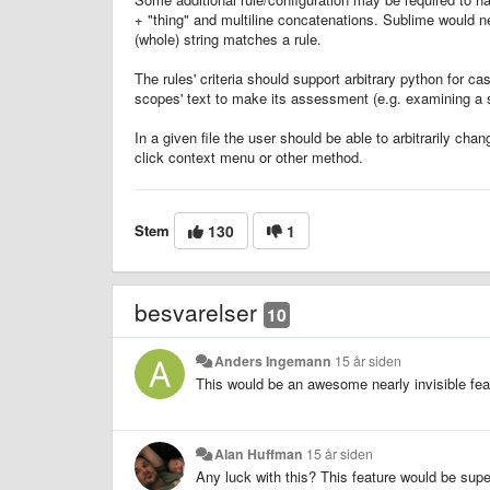
+ "thing" and multiline concatenations. Sublime would n
(whole) string matches a rule.
The rules' criteria should support arbitrary python for 
scopes' text to make its assessment (e.g. examining a st
In a given file the user should be able to arbitrarily ch
click context menu or other method.
Stem
130
1
besvarelser
10
Anders Ingemann
15 år siden
This would be an awesome nearly invisible fea
Alan Huffman
15 år siden
Any luck with this? This feature would be supe