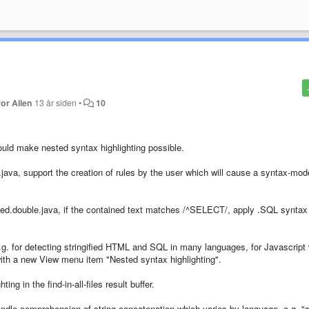
or Allen
13 år siden
•
10
uld make nested syntax highlighting possible.
.java, support the creation of rules by the user which will cause a syntax-mod
oted.double.java, if the contained text matches /^SELECT/, apply .SQL syntax
.g. for detecting stringified HTML and SQL in many languages, for Javascript 
with a new View menu item "Nested syntax highlighting".
ing in the find-in-all-files result buffer.
handle comprehension of string concatenation which varies by language, e.g. 