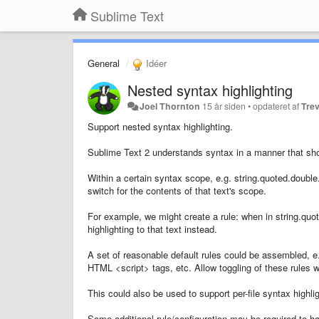
Sublime Text
General
Idéer
Nested syntax highlighting
Joel Thornton
15 år siden
•
opdateret af
Trev
Support nested syntax highlighting.
Sublime Text 2 understands syntax in a manner that sho
Within a certain syntax scope, e.g. string.quoted.double
switch for the contents of that text's scope.
For example, we might create a rule: when in string.qu
highlighting to that text instead.
A set of reasonable default rules could be assembled, e
HTML <script> tags, etc. Allow toggling of these rules 
This could also be used to support per-file syntax highlight
Some additional rule/configuration may be required to 