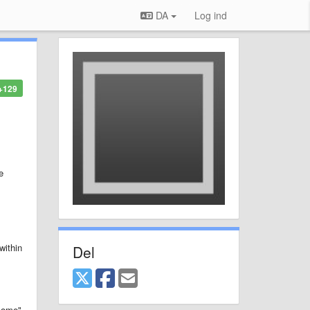
DA
Log ind
+129
e
within
Del
"some"