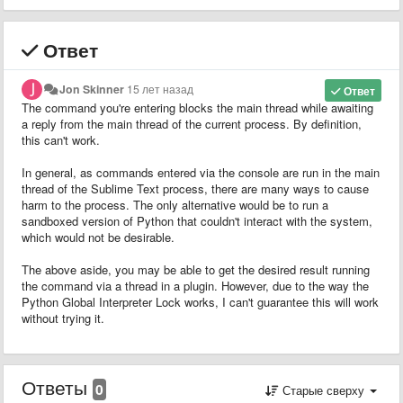
Ответ
Jon Skinner
15 лет назад
Ответ
The command you're entering blocks the main thread while awaiting
a reply from the main thread of the current process. By definition,
this can't work.
In general, as commands entered via the console are run in the main
thread of the Sublime Text process, there are many ways to cause
harm to the process. The only alternative would be to run a
sandboxed version of Python that couldn't interact with the system,
which would not be desirable.
The above aside, you may be able to get the desired result running
the command via a thread in a plugin. However, due to the way the
Python Global Interpreter Lock works, I can't guarantee this will work
without trying it.
Ответы
0
Старые сверху