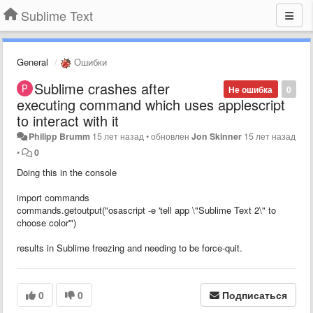
Sublime Text
General
Ошибки
Sublime crashes after
Не ошибка
0
executing command which uses applescript
to interact with it
Philipp Brumm
15 лет назад
•
обновлен
Jon Skinner
15 лет назад
•
0
Doing this in the console
import commands
commands.getoutput("osascript -e 'tell app \"Sublime Text 2\" to
choose color'")
results in Sublime freezing and needing to be force-quit.
0
0
Подписаться