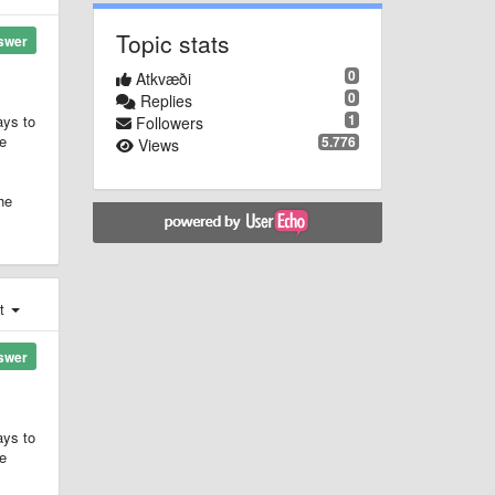
Topic stats
swer
0
Atkvæði
0
Replies
1
ays to
Followers
he
5.776
Views
he
st
swer
ays to
he