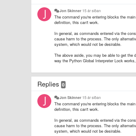
Jon Skinner
15 ár síðan
The command you're entering blocks the main t
definition, this can't work.
In general, as commands entered via the conso
cause harm to the process. The only alternativ
system, which would not be desirable.
The above aside, you may be able to get the d
way the Python Global Interpreter Lock works, I 
Replies
0
Jon Skinner
15 ár síðan
The command you're entering blocks the main t
definition, this can't work.
In general, as commands entered via the conso
cause harm to the process. The only alternativ
system, which would not be desirable.