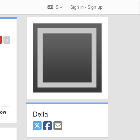
IS
Sign in / Sign up
0
low
Deila