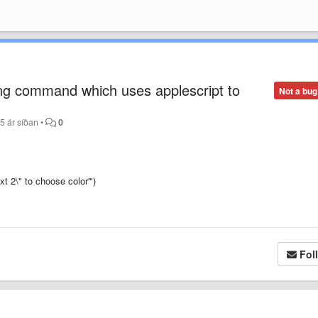
ing command which uses applescript to
Not a bug
5 ár síðan
•
0
t 2\" to choose color'")
Fol