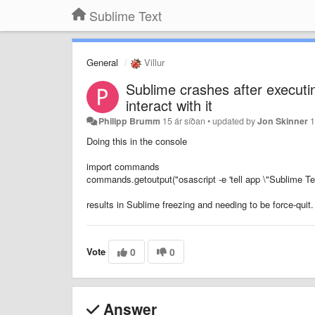
Sublime Text
General
Villur
Sublime crashes after execut
interact with it
Philipp Brumm
15 ár síðan
•
updated by
Jon Skinner
1
Doing this in the console
import commands
commands.getoutput("osascript -e 'tell app \"Sublime Tex
results in Sublime freezing and needing to be force-quit.
Vote
0
0
Answer