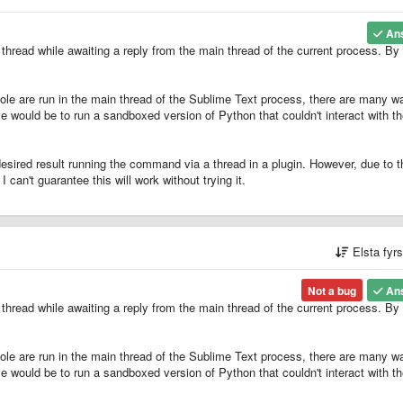
An
hread while awaiting a reply from the main thread of the current process. By
le are run in the main thread of the Sublime Text process, there are many w
e would be to run a sandboxed version of Python that couldn't interact with t
esired result running the command via a thread in a plugin. However, due to t
can't guarantee this will work without trying it.
Elsta fyr
Not a bug
An
hread while awaiting a reply from the main thread of the current process. By
le are run in the main thread of the Sublime Text process, there are many w
e would be to run a sandboxed version of Python that couldn't interact with t