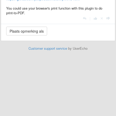
You could use your browser's print function with this plugin to do
print-to-PDF.
|
Customer support service
by UserEcho