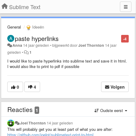
Sublime Text
General
Ideeën
paste hyperlinks
-4
Anna
14 jaar geleden
•
bijgewerkt door
Joel Thornton
14 jaar
geleden
•
1
I would like to paste hyperlinks into sublime text and save it in html.
I would also like to print to pdf if possible
0
4
Volgen
Reacties
1
Oudste eerst
Joel Thornton
14 jaar geleden
This will probably get you at least part of what you are after:
https://github.com/joelpt/sublimetext-print-to-html