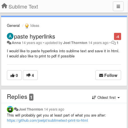
Sublime Text
General
Ideas
paste hyperlinks
-4
Anna
14 years ago
•
updated by
Joel Thornton
14 years ago
•
1
I would like to paste hyperlinks into sublime text and save it in html.
I would also like to print to pdf if possible
0
4
Follow
Replies
1
Oldest first
Joel Thornton
14 years ago
This will probably get you at least part of what you are after:
https://github.com/joelpt/sublimetext-print-to-html