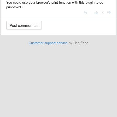
You could use your browser's print function with this plugin to do
print-to-PDF.
|
Customer support service
by UserEcho