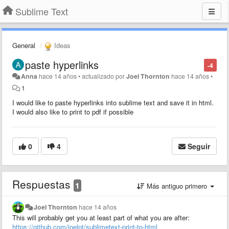
Sublime Text
General
Ideas
paste hyperlinks
-4
Anna
hace 14 años
•
actualizado por
Joel Thornton
hace 14 años
•
1
I would like to paste hyperlinks into sublime text and save it in html.
I would also like to print to pdf if possible
0
4
Seguir
Respuestas
1
Más antiguo primero
Joel Thornton
hace 14 años
This will probably get you at least part of what you are after:
https://github.com/joelpt/sublimetext-print-to-html