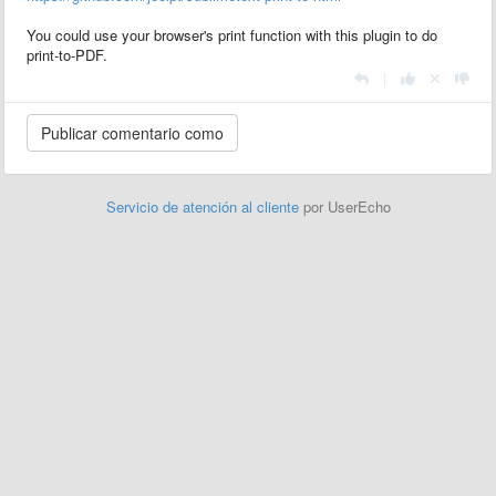
You could use your browser's print function with this plugin to do
print-to-PDF.
|
Servicio de atención al cliente
por UserEcho