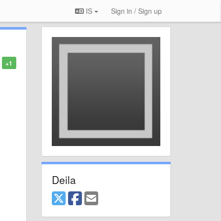
IS
Sign in / Sign up
+1
Deila