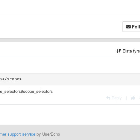
Fol
Elsta fyr
e_selectors#scope_selectors
Reply
|
mer support service
by UserEcho