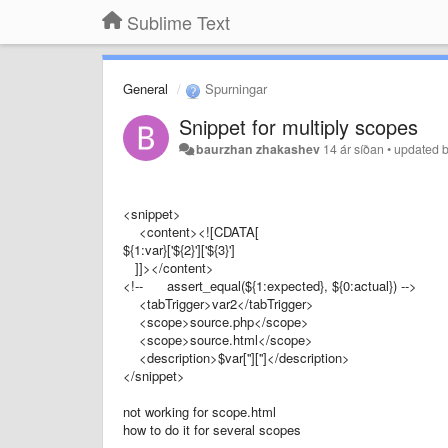
Sublime Text
General
Spurningar
Snippet for multiply scopes
baurzhan zhakashev
14 ár síðan
•
updated 
<snippet>
<content><![CDATA[
${1:var}['${2}']['${3}']
]]></content>
<!-- assert_equal(${1:expected}, ${0:actual}) -->
<tabTrigger>var2</tabTrigger>
<scope>source.php</scope>
<scope>source.html</scope>
<description>$var['']['']</description>
</snippet>
not working for scope.html
how to do it for several scopes