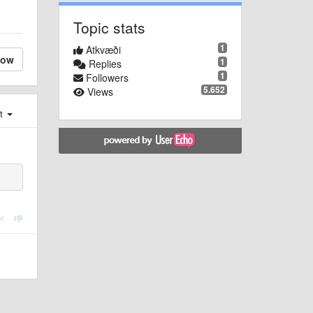
Topic stats
1
Atkvæði
low
1
Replies
1
Followers
5.652
Views
st