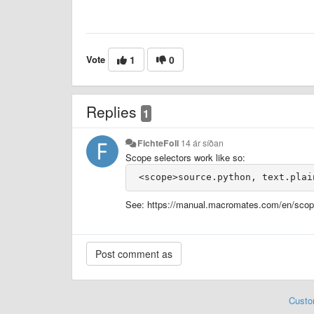
Vote
1
0
Replies
1
FichteFoll
14 ár síðan
Scope selectors work like so:
See: https://manual.macromates.com/en/scop
Custo