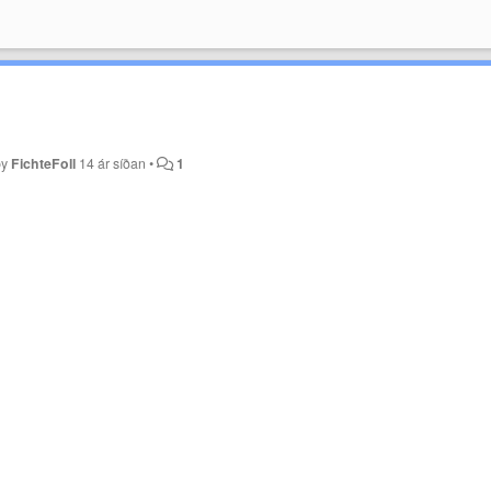
by
FichteFoll
14 ár síðan
•
1