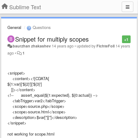
Sublime Text
General
Questions
Snippet for multiply scopes
+1
baurzhan zhakashev
14 years ago
•
updated by
FichteFoll
14 years
ago
•
1
<snippet>
<content><![CDATA[
${1:var}['${2}']['${3}']
]]></content>
<!-- assert_equal(${1:expected}, ${0:actual}) -->
<tabTrigger>var2</tabTrigger>
<scope>source.php</scope>
<scope>source.html</scope>
<description>$var['']['']</description>
</snippet>
not working for scope.html