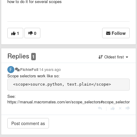
how to do it for several scopes
1
0
Follow
Replies
1
Oldest first
FichteFoll
14 years ago
Scope selectors work like so:
See:
https://manual.macromates.com/en/scope_selectors#scope_selectors
|