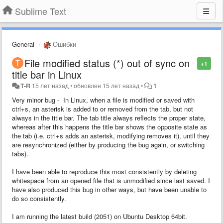
Sublime Text
General
Ошибки
File modified status (*) out of sync on
+1
title bar in Linux
T-R
15 лет назад
•
обновлен
15 лет назад
•
1
Very minor bug - In Linux, when a file is modified or saved with
ctrl+s, an asterisk is added to or removed from the tab, but not
always in the title bar. The tab title always reflects the proper state,
whereas after this happens the title bar shows the opposite state as
the tab (i.e. ctrl+s adds an asterisk, modifying removes it), until they
are resynchronized (either by producing the bug again, or switching
tabs).
I have been able to reproduce this most consistently by deleting
whitespace from an opened file that is unmodified since last saved. I
have also produced this bug in other ways, but have been unable to
do so consistently.
I am running the latest build (2051) on Ubuntu Desktop 64bit.