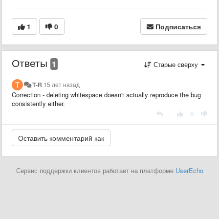
1
0
Подписаться
Ответы
1
Старые сверху
T-R
15 лет назад
Correction - deleting whitespace doesn't actually reproduce the bug
consistently either.
|
Сервис поддержки клиентов работает на платформе
UserEcho