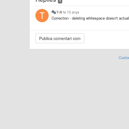
T-R
fa 15 anys
Correction - deleting whitespace doesn't actual
Custo