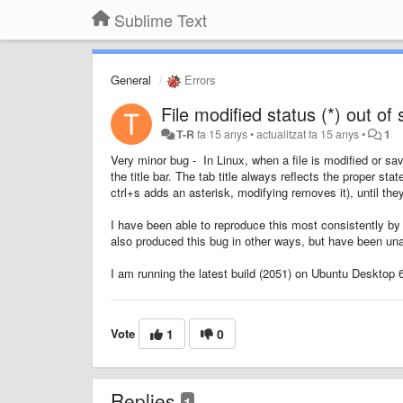
Sublime Text
General
Errors
File modified status (*) out of 
T-R
fa 15 anys
•
actualitzat
fa 15 anys
•
1
Very minor bug - In Linux, when a file is modified or sa
the title bar. The tab title always reflects the proper sta
ctrl+s adds an asterisk, modifying removes it), until the
I have been able to reproduce this most consistently by 
also produced this bug in other ways, but have been una
I am running the latest build (2051) on Ubuntu Desktop 6
Vote
1
0
Replies
1