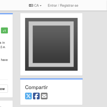
CA
Entrar / Registrar-se
+1
s in
(i.e.
I have
Compartir
low