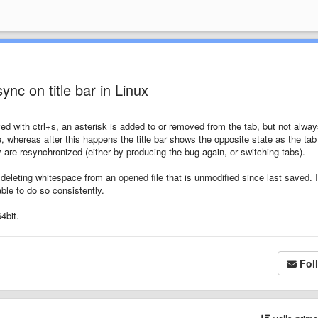
sync on title bar in Linux
ved with ctrl+s, an asterisk is added to or removed from the tab, but not alway
te, whereas after this happens the title bar shows the opposite state as the tab 
y are resynchronized (either by producing the bug again, or switching tabs).
deleting whitespace from an opened file that is unmodified since last saved. 
ble to do so consistently.
4bit.
Fol