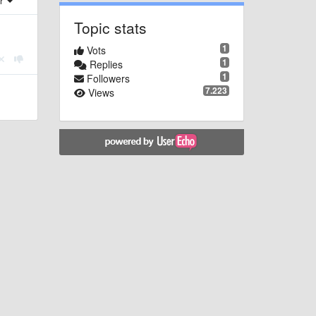
er
Topic stats
1
Vots
1
Replies
1
Followers
7.223
Views