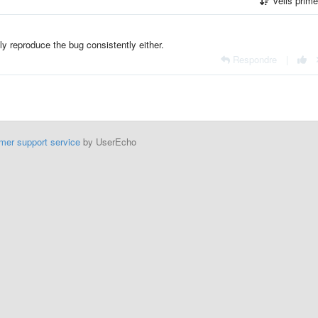
vells prim
ly reproduce the bug consistently either.
Respondre
|
mer support service
by UserEcho