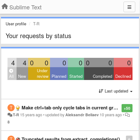
Sublime Text
User profile
T-R
Your requests by status
4
4
0
0
0
0
0
0
0
Under
All
New
review
Planned
Started
Completed
Declined
Last updated
Make ctrl+tab only cycle tabs in current group (and in order of appearance)
+50
T-R
15 years ago
•
updated by
Aleksandr Beliaev
10 years ago
•
8
Truncated results from extract_completions()
0