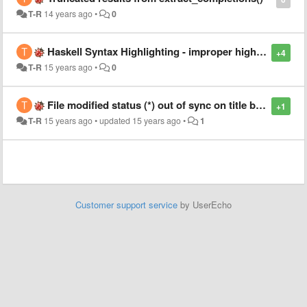
T-R
14 years ago
•
0
Haskell Syntax Highlighting - improper highlighting in import and module declarations
+4
T-R
15 years ago
•
0
File modified status (*) out of sync on title bar in Linux
+1
T-R
15 years ago
•
updated
15 years ago
•
1
Customer support service
by UserEcho