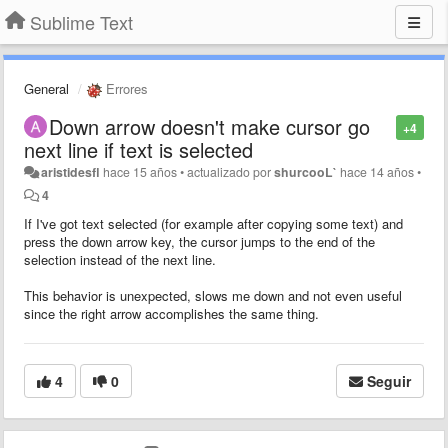
Sublime Text
General
Errores
Down arrow doesn't make cursor go
+4
next line if text is selected
aristidesfl
hace 15 años
•
actualizado por
shurcooL`
hace 14 años
•
4
If I've got text selected (for example after copying some text) and
press the down arrow key, the cursor jumps to the end of the
selection instead of the next line.
This behavior is unexpected, slows me down and not even useful
since the right arrow accomplishes the same thing.
4
0
Seguir