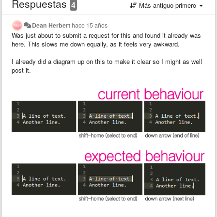
Respuestas
4
Más antiguo primero
Dean Herbert
hace 15 años
Was just about to submit a request for this and found it already was
here. This slows me down equally, as it feels very awkward.
I already did a diagram up on this to make it clear so I might as well
post it.