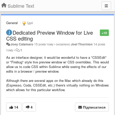
Sublime Text
General
Ідеї
Dedicated Preview Window for Live
+10
CSS editing
Joey Calamaro
15 років тому
•
оновлено
Joel Thornton
14 років
тому
•
1
As an interface designer, it would be wonderful to have a "CSSEdit"
or "Firebug" style live preview window w/ CSS overriddes. This would
allow us to code CSS within Sublime while seeing the effects of our
edits in a browser / preview window.
Although there are several apps on the Mac which already do this
(Espresso, Coda, CSSEdit, etc.) there's virtually nothing on Windows
which allows for this particular workflow.
14
4
Підписатися