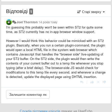
Відповіді
1
Старі зверху
Joel Thornton
14 років тому
I'm guessing this probably won't be seen within ST2 for quite some
time, as ST2 currently has no in-app browser window support.
However I would think this behavior could be mimicked with an ST2
plugin. Basically, when you run a certain plugin-command, the plugin
would open a local HTML file in the system web browser which
contains Javascript that handles the "browser side" live-updating of
your ST2 buffer. On the ST2 side, the plugin would then write the
contents of your current buffer out to a temp file whenever you stop
typing (after a brief delay). The browser-side JS would check for
modifications to this temp file every second, and whenever a change
is detected, update the displayed page using DHTML insertion.
|
Служба підтримки клієнтів
працює на UserEcho