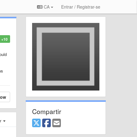
CA
Entrar / Registrar-se
+10
ould
ws
low
Compartir
er