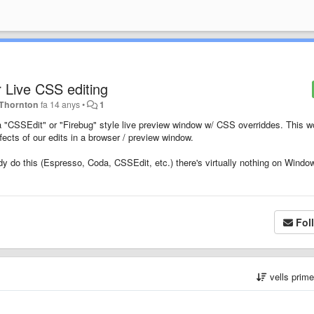
 Live CSS editing
 Thornton
fa 14 anys
•
1
 a "CSSEdit" or "Firebug" style live preview window w/ CSS overriddes. This w
ects of our edits in a browser / preview window.
y do this (Espresso, Coda, CSSEdit, etc.) there's virtually nothing on Windo
Fol
vells prim