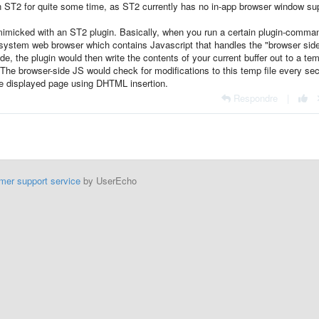
in ST2 for quite some time, as ST2 currently has no in-app browser window su
mimicked with an ST2 plugin. Basically, when you run a certain plugin-comma
e system web browser which contains Javascript that handles the "browser sid
de, the plugin would then write the contents of your current buffer out to a tem
. The browser-side JS would check for modifications to this temp file every se
e displayed page using DHTML insertion.
Respondre
|
mer support service
by UserEcho