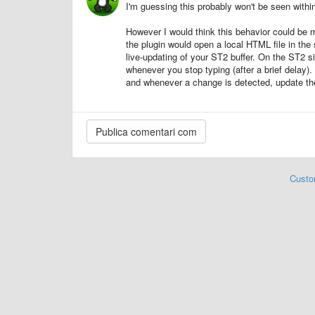
I'm guessing this probably won't be seen with
However I would think this behavior could be 
the plugin would open a local HTML file in th
live-updating of your ST2 buffer. On the ST2 si
whenever you stop typing (after a brief delay)
and whenever a change is detected, update th
Custo