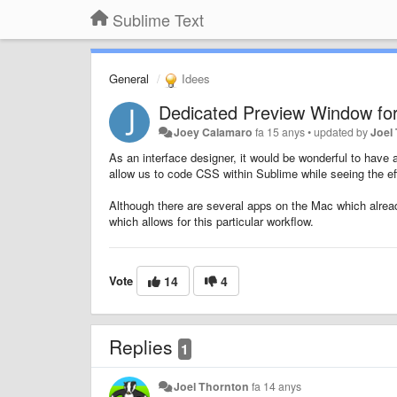
Sublime Text
General
Idees
Dedicated Preview Window for
Joey Calamaro
fa 15 anys
•
updated by
Joel
As an interface designer, it would be wonderful to have
allow us to code CSS within Sublime while seeing the eff
Although there are several apps on the Mac which alread
which allows for this particular workflow.
Vote
14
4
Replies
1
Joel Thornton
fa 14 anys