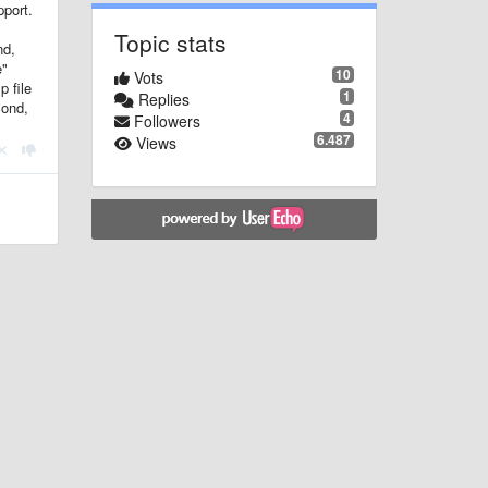
pport.
Topic stats
nd,
e"
10
Vots
p file
1
Replies
cond,
4
Followers
6.487
Views