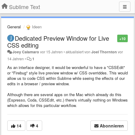
Sublime Text
General
Ideen
Dedicated Preview Window for Live
+10
CSS editing
Joey Calamaro
vor 15 Jahren
•
aktualisiert von
Joel Thornton
vor
14 Jahren
•
1
As an interface designer, it would be wonderful to have a "CSSEdit"
or "Firebug" style live preview window w/ CSS overriddes. This would
allow us to code CSS within Sublime while seeing the effects of our
edits in a browser / preview window.
Although there are several apps on the Mac which already do this
(Espresso, Coda, CSSEdit, etc.) there's virtually nothing on Windows
which allows for this particular workflow.
14
4
Abonnieren