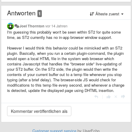
Antworten
1
Älteste zuerst
Joel Thornton
vor 14 Jahren
I'm guessing this probably won't be seen within ST2 for quite some
time, as ST2 currently has no in-app browser window support.
However I would think this behavior could be mimicked with an ST2
plugin. Basically, when you run a certain plugin-command, the plugin
would open a local HTML file in the system web browser which
contains Javascript that handles the "browser side" live-updating of
your ST2 buffer. On the ST2 side, the plugin would then write the
contents of your current buffer out to a temp file whenever you stop
typing (after a brief delay). The browser-side JS would check for
modifications to this temp file every second, and whenever a change
is detected, update the displayed page using DHTML insertion.
|
Customer support service
by UserEcho