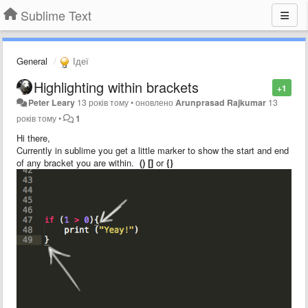
Sublime Text
General
Ідеї
Highlighting within brackets
+1
Peter Leary
13 років тому
•
оновлено
Arunprasad Rajkumar
13
років тому
•
1
Hi there,
Currently in sublime you get a little marker to show the start and end
of any bracket you are within.
() []
or
{}