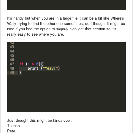
It's handy but when you are in a large file it can be a bit like Where's
Wally trying to find the other one sometimes, so I thought it might be
nice if you had the option to
slightly
highlight that section so it's
really easy to see where you are.
Just thought this might be kinda cool.
Thanks
Pete