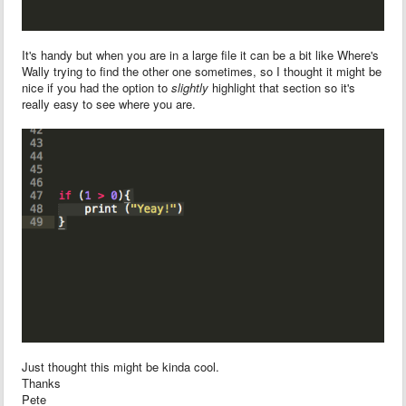
It's handy but when you are in a large file it can be a bit like Where's
Wally trying to find the other one sometimes, so I thought it might be
nice if you had the option to
slightly
highlight that section so it's
really easy to see where you are.
Just thought this might be kinda cool.
Thanks
Pete