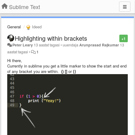
Sublime Text
General
Ideed
Highlighting within brackets
+1
Peter Leary
13 aastat tagasi
•
uuendaja
Arunprasad Rajkumar
13
aastat tagasi
•
1
Hi there,
Currently in sublime you get a little marker to show the start and end
of any bracket you are within.
() []
or
{}