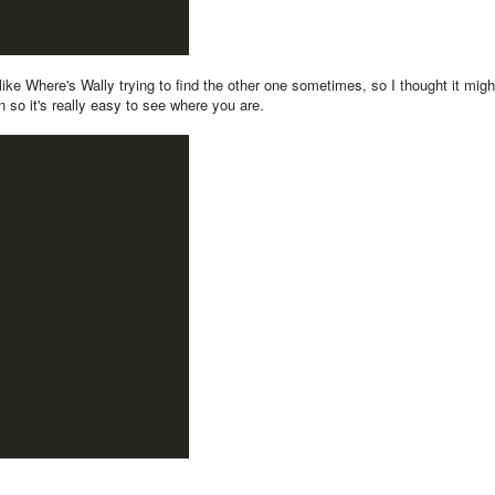
t like Where's Wally trying to find the other one sometimes, so I thought it migh
n so it's really easy to see where you are.