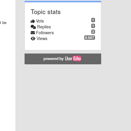
Topic stats
1
Vots
t be
1
Replies
2
Followers
6.687
Views