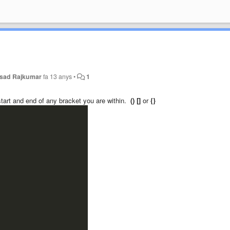
sad Rajkumar
fa 13 anys
•
1
 start and end of any bracket you are within.
() []
or
{}