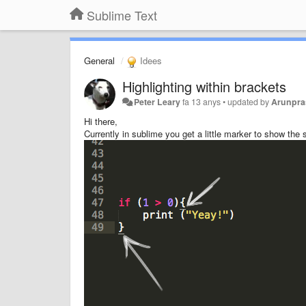
Sublime Text
General
Idees
Highlighting within brackets
Peter Leary
fa 13 anys
•
updated by
Arunpra
Hi there,
Currently in sublime you get a little marker to show the