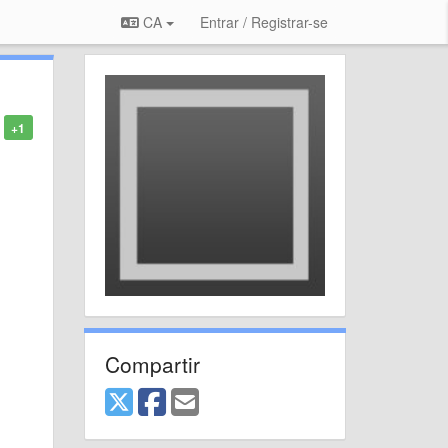
CA
Entrar / Registrar-se
+1
Compartir