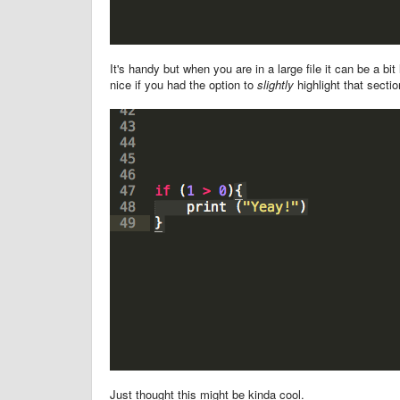
It's handy but when you are in a large file it can be a bi
nice if you had the option to
slightly
highlight that sectio
Just thought this might be kinda cool.