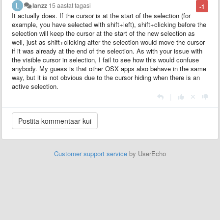
lanzz
15 aastat tagasi
-1
It actually does. If the cursor is at the start of the selection (for
example, you have selected with shift+left), shift+clicking before the
selection will keep the cursor at the start of the new selection as
well, just as shift+clicking after the selection would move the cursor
if it was already at the end of the selection. As with your issue with
the visible cursor in selection, I fail to see how this would confuse
anybody. My guess is that other OSX apps also behave in the same
way, but it is not obvious due to the cursor hiding when there is an
active selection.
|
Customer support service
by UserEcho