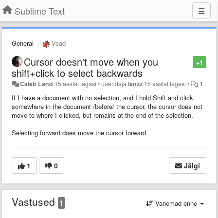
Sublime Text
General
Vead
Cursor doesn't move when you
+1
shift+click to select backwards
Caleb Land
15 aastat tagasi
•
uuendaja
lanzz
15 aastat tagasi
•
1
If I have a document with no selection, and I hold Shift and click
somewhere in the document /before/ the cursor, the cursor does not
move to where I clicked, but remains at the end of the selection.
Selecting forward does move the cursor forward.
1
0
Jälgi
Vastused
1
Vanemad enne