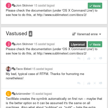
Jon Skinner
15 aastat tagasi
Vasta
Please check the documentation (under 'OS X Command Line') to
see how to do this, at http://www.sublimetext.com/docs/2/
Vastused
4
Vanemad enne
Jon Skinner
15 aastat tagasi
Lõpetatud
Vasta
Please check the documentation (under 'OS X Command Line') to
see how to do this, at http://www.sublimetext.com/docs/2/
|
Taco Ekkel
15 aastat tagasi
My bad, typical case of RTFM. Thanks for humoring me
nonetheless!
|
lutzroeder
15 aastat tagasi
TextMate creates the symlink automatically on first run -- maybe that
is the better option so it can be assumed it's the same on all
machines. Also what about "sublime" vs. "subl" -- hate the extra