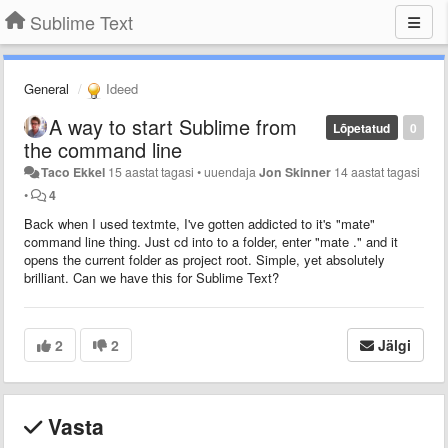
Sublime Text
General
Ideed
A way to start Sublime from
Lõpetatud
0
the command line
Taco Ekkel
15 aastat tagasi
•
uuendaja
Jon Skinner
14 aastat tagasi
•
4
Back when I used textmte, I've gotten addicted to it's "mate"
command line thing. Just cd into to a folder, enter "mate ." and it
opens the current folder as project root. Simple, yet absolutely
brilliant. Can we have this for Sublime Text?
2
2
Jälgi
Vasta