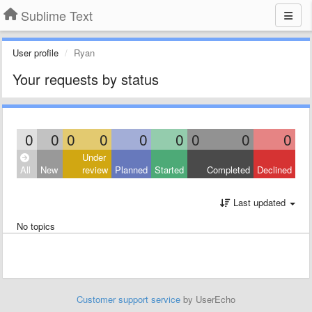
Sublime Text
User profile
Ryan
Your requests by status
0
0
0
0
0
0
0
0
0
Under
All
New
review
Planned
Started
Completed
Declined
Last updated
No topics
Customer support service
by UserEcho