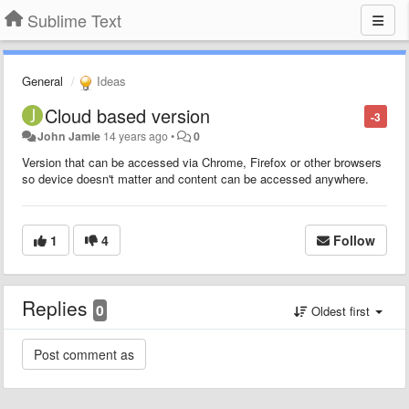
Sublime Text
General
Ideas
Cloud based version
-3
John Jamie
14 years ago
•
0
Version that can be accessed via Chrome, Firefox or other browsers
so device doesn't matter and content can be accessed anywhere.
1
4
Follow
Replies
0
Oldest first