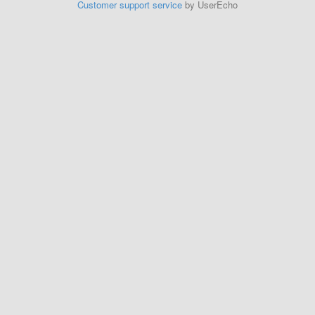
Customer support service
by UserEcho