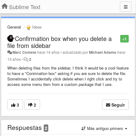
Sublime Text
General
Ideas
Confirmation box when you delete a
+1
file from sidebar
Marc Cometa
hace 14 años
•
actualizado por
Michael Adams
hace
13 años
•
2
When deleting files from the sidebar, I think it would be a cool feature
to have a "Conirmation box" asking if you are sure to delete the file.
Sometimes I accidentally click delete when I right click and try to
access some menu item from a custom package that I use.
3
2
Seguir
Respuestas
2
Más antiguo primero