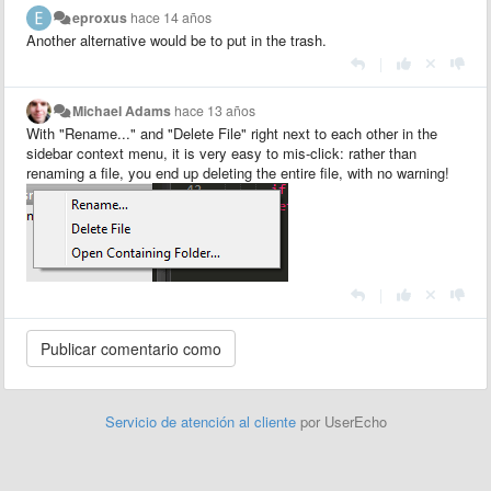
eproxus
hace 14 años
Another alternative would be to put in the trash.
|
Michael Adams
hace 13 años
With "Rename..." and "Delete File" right next to each other in the
sidebar context menu, it is very easy to mis-click: rather than
renaming a file, you end up deleting the entire file, with no warning!
|
Servicio de atención al cliente
por UserEcho