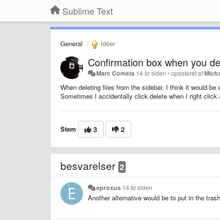
Sublime Text
General
Idéer
Confirmation box when you del
Marc Cometa
14 år siden
•
opdateret af
Mich
When deleting files from the sidebar, I think it would be 
Sometimes I accidentally click delete when I right cli
Stem
3
2
besvarelser
2
eproxus
14 år siden
Another alternative would be to put in the trash