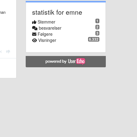
statistik for emne
than
1
Stemmer
2
besvarelser
3
Følgere
6.332
Visninger