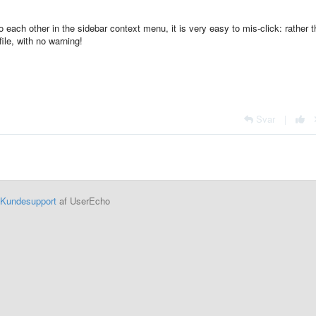
o each other in the sidebar context menu, it is very easy to mis-click: rather 
file, with no warning!
Svar
|
Kundesupport
af UserEcho