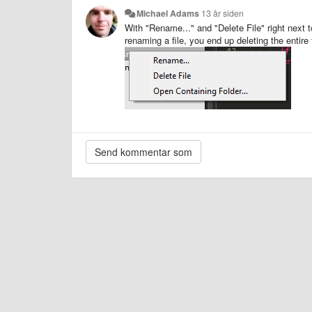
Michael Adams
13 år siden
With "Rename..." and "Delete File" right next t
renaming a file, you end up deleting the entire 