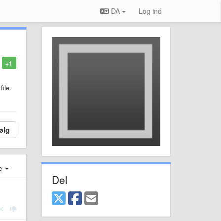
DA
Log ind
+1
file.
ølg
e
Del