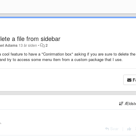
ete a file from sidebar
ael Adams
13 år siden
•
2
a cool feature to have a "Conirmation box" asking if you are sure to delete the 
ck and try to access some menu item from a custom package that I use.
F
Ældst
.
Svar
|