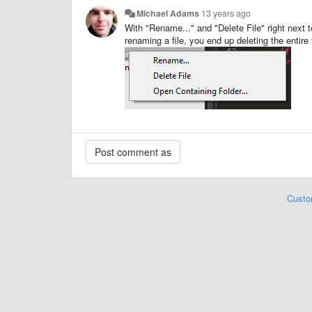
Michael Adams
13 years ago
With "Rename..." and "Delete File" right next t
renaming a file, you end up deleting the entire 
Custo