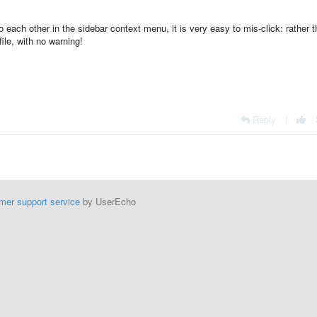
o each other in the sidebar context menu, it is very easy to mis-click: rather 
file, with no warning!
Reply
|
mer support service
by UserEcho