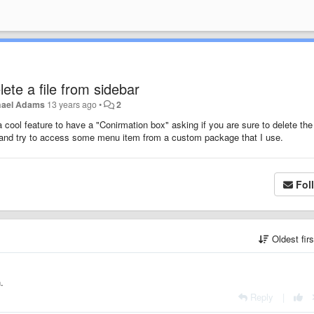
ete a file from sidebar
hael Adams
13 years ago
•
2
a cool feature to have a "Conirmation box" asking if you are sure to delete the 
ck and try to access some menu item from a custom package that I use.
Fol
Oldest fir
.
Reply
|