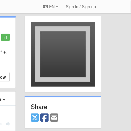
EN
Sign in / Sign up
+1
file.
low
st
Share