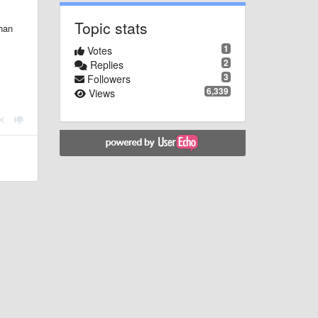
Topic stats
than
1
Votes
2
Replies
3
Followers
6,339
Views