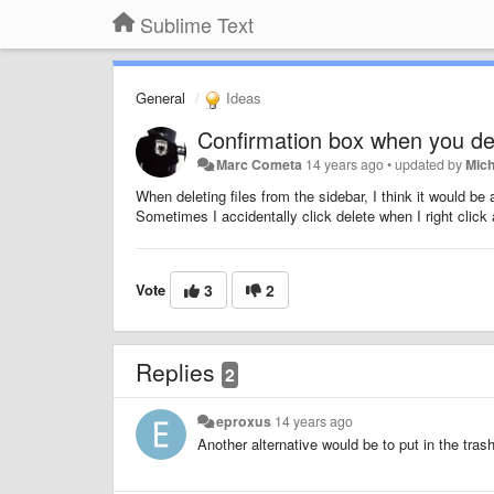
Sublime Text
General
Ideas
Confirmation box when you del
Marc Cometa
14 years ago
•
updated by
Mic
When deleting files from the sidebar, I think it would be 
Sometimes I accidentally click delete when I right cli
Vote
3
2
Replies
2
eproxus
14 years ago
Another alternative would be to put in the trash