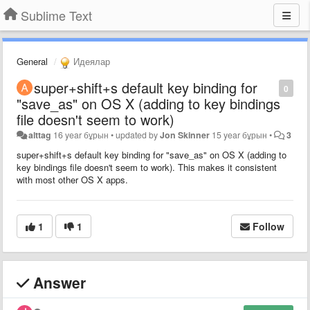
Sublime Text
General
Идеялар
super+shift+s default key binding for
0
"save_as" on OS X (adding to key bindings
file doesn't seem to work)
alttag
16 year бұрын
•
updated by
Jon Skinner
15 year бұрын
•
3
super+shift+s default key binding for "save_as" on OS X (adding to
key bindings file doesn't seem to work). This makes it consistent
with most other OS X apps.
1
1
Follow
Answer