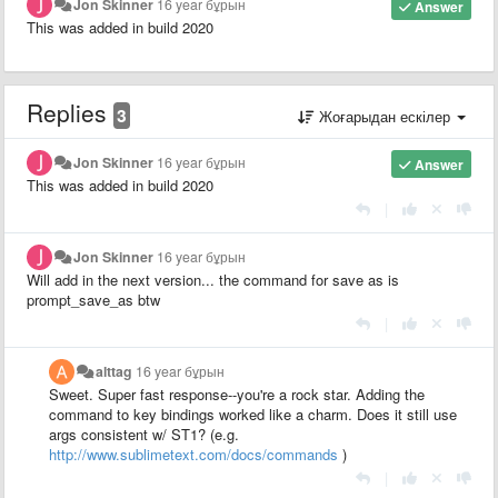
Jon Skinner
16 year бұрын
Answer
This was added in build 2020
Replies
3
Жоғарыдан ескілер
Jon Skinner
16 year бұрын
Answer
This was added in build 2020
|
Jon Skinner
16 year бұрын
Will add in the next version... the command for save as is
prompt_save_as btw
|
alttag
16 year бұрын
Sweet. Super fast response--you're a rock star. Adding the
command to key bindings worked like a charm. Does it still use
args consistent w/ ST1? (e.g.
http://www.sublimetext.com/docs/commands
)
|