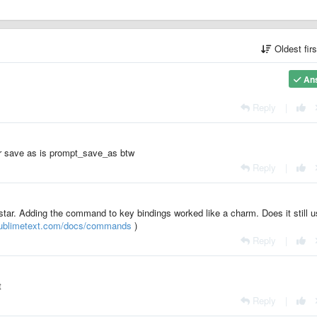
Oldest fir
An
Reply
|
or save as is prompt_save_as btw
Reply
|
star. Adding the command to key bindings worked like a charm. Does it still 
sublimetext.com/docs/commands
)
Reply
|
t
Reply
|