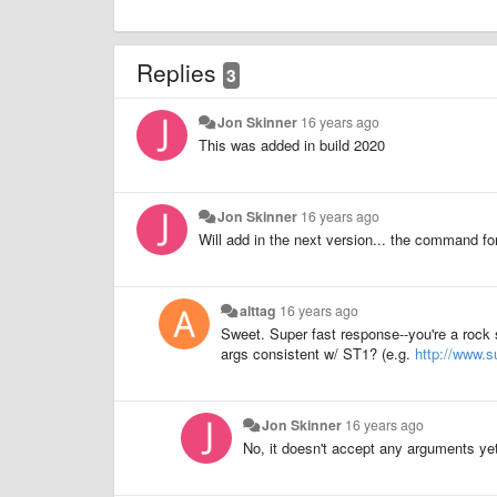
Replies
3
Jon Skinner
16 years ago
This was added in build 2020
Jon Skinner
16 years ago
Will add in the next version... the command f
alttag
16 years ago
Sweet. Super fast response--you're a rock 
args consistent w/ ST1? (e.g.
http://www.
Jon Skinner
16 years ago
No, it doesn't accept any arguments ye