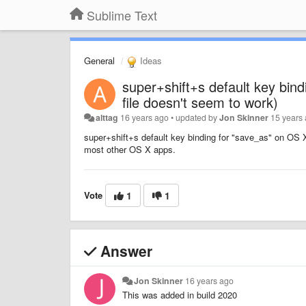
Sublime Text
General
Ideas
super+shift+s default key bin
file doesn't seem to work)
alttag
16 years ago
•
updated by
Jon Skinner
15 years
super+shift+s default key binding for "save_as" on OS X
most other OS X apps.
Vote
1
1
Answer
Jon Skinner
16 years ago
This was added in build 2020