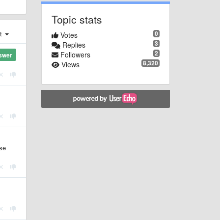
Topic stats
0
st
Votes
3
Replies
2
Followers
swer
8,320
Views
use