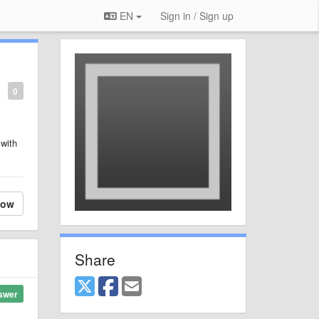
EN
Sign in / Sign up
0
 with
low
Share
swer