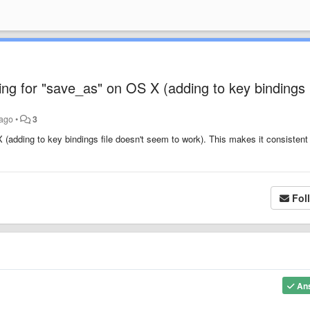
ding for "save_as" on OS X (adding to key bindings
 ago
•
3
 (adding to key bindings file doesn't seem to work). This makes it consistent
Fol
An