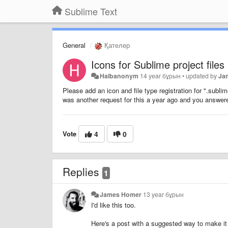
Sublime Text
General
Қателер
Icons for Sublime project files
Halbanonym
14 year бұрын
•
updated by
Ja
Please add an icon and file type registration for ".subli
was another request for this a year ago and you answered
Vote
4
0
Replies
1
James Homer
13 year бұрын
I'd like this too.
Here's a post with a suggested way to make i