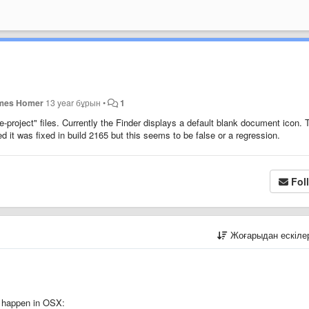
mes Homer
13 year бұрын
•
1
me-project" files. Currently the Finder displays a default blank document icon. 
 it was fixed in build 2165 but this seems to be false or a regression.
Fol
Жоғарыдан ескіл
t happen in OSX: