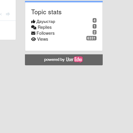
Topic stats
4
Дауыстар
1
Replies
2
Followers
6331
Views