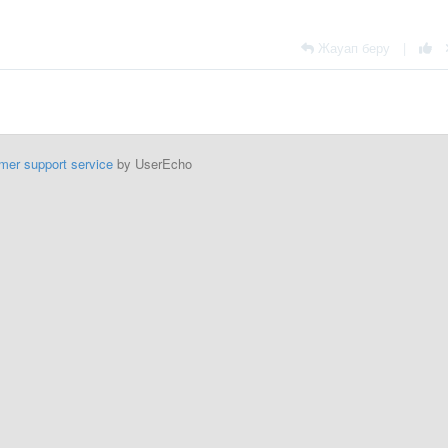
Жауап беру
|
mer support service
by UserEcho