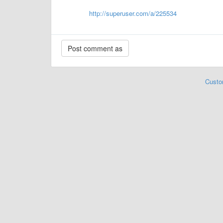
http://superuser.com/a/225534
Custo