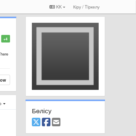
KK
Кіру / Tiркелу
+4
There
low
ер
Бөлісу