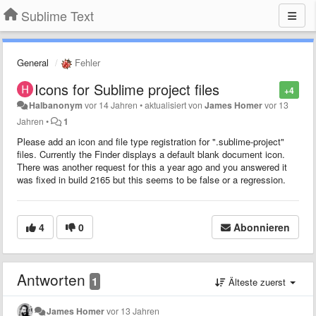
Sublime Text
General
Fehler
Icons for Sublime project files
+4
Halbanonym
vor 14 Jahren
•
aktualisiert von
James Homer
vor 13
Jahren
•
1
Please add an icon and file type registration for ".sublime-project"
files. Currently the Finder displays a default blank document icon.
There was another request for this a year ago and you answered it
was fixed in build 2165 but this seems to be false or a regression.
4
0
Abonnieren
Antworten
1
Älteste zuerst
James Homer
vor 13 Jahren