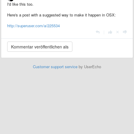
I'd like this too.
Here's a post with a suggested way to make it happen in OSX:
http://superuser.com/a/225534
|
Customer support service
by UserEcho