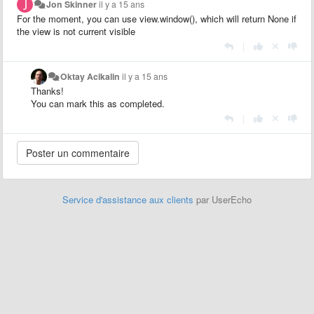
Jon Skinner
il y a 15 ans
For the moment, you can use view.window(), which will return None if
the view is not current visible
|
Oktay Acikalin
il y a 15 ans
Thanks!
You can mark this as completed.
|
Service d'assistance aux clients
par UserEcho