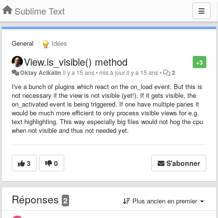
Sublime Text
General
Idées
View.is_visible() method
+3
Oktay Acikalin
il y a 15 ans
•
mis à jour
il y a 15 ans
•
2
I've a bunch of plugins which react on the on_load event. But this is
not necessary if the view is not visible (yet!). If it gets visible, the
on_activated event is being triggered. If one have multiple panes it
would be much more efficient to only process visible views for e.g.
text highlighting. This way especially big files would not hog the cpu
when not visible and thus not needed yet.
3
0
S'abonner
Réponses
2
Plus ancien en premier