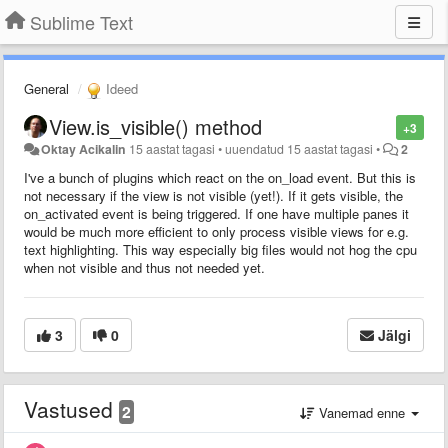
Sublime Text
General
Ideed
View.is_visible() method
+3
Oktay Acikalin
15 aastat tagasi
•
uuendatud
15 aastat tagasi
•
2
I've a bunch of plugins which react on the on_load event. But this is
not necessary if the view is not visible (yet!). If it gets visible, the
on_activated event is being triggered. If one have multiple panes it
would be much more efficient to only process visible views for e.g.
text highlighting. This way especially big files would not hog the cpu
when not visible and thus not needed yet.
3
0
Jälgi
Vastused
2
Vanemad enne