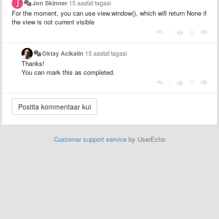
Jon Skinner
15 aastat tagasi
For the moment, you can use view.window(), which will return None if
the view is not current visible
|
Oktay Acikalin
15 aastat tagasi
Thanks!
You can mark this as completed.
|
Customer support service
by UserEcho