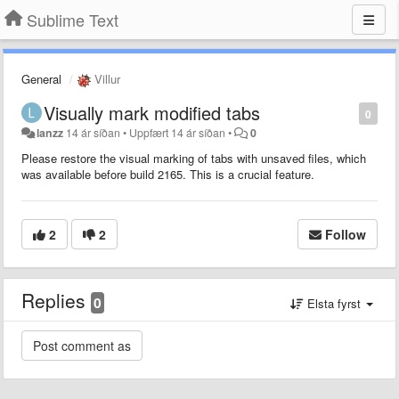
Sublime Text
General
Villur
Visually mark modified tabs
0
lanzz
14 ár síðan
•
Uppfært
14 ár síðan
•
0
Please restore the visual marking of tabs with unsaved files, which
was available before build 2165. This is a crucial feature.
2
2
Follow
Replies
0
Elsta fyrst