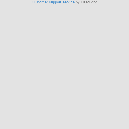
Customer support service
by UserEcho