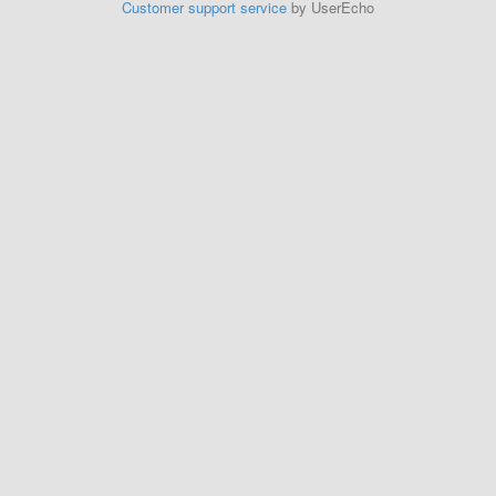
Customer support service
by UserEcho