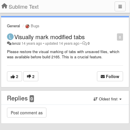
Sublime Text
General
Bugs
Visually mark modified tabs
0
lanzz
14 years ago
•
updated
14 years ago
•
0
Please restore the visual marking of tabs with unsaved files, which
was available before build 2165. This is a crucial feature.
2
2
Follow
Replies
0
Oldest first