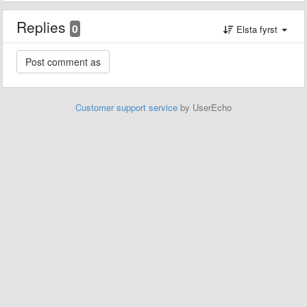
Replies
0
Elsta fyrst
Customer support service
by UserEcho