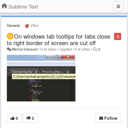
Sublime Text
General
Villur
On windows tab tooltips for tabs close
-2
to right border of screen are cut off
Michal Gebauer
14 ár síðan
•
Uppfært
14 ár síðan
•
0
0
2
Follow