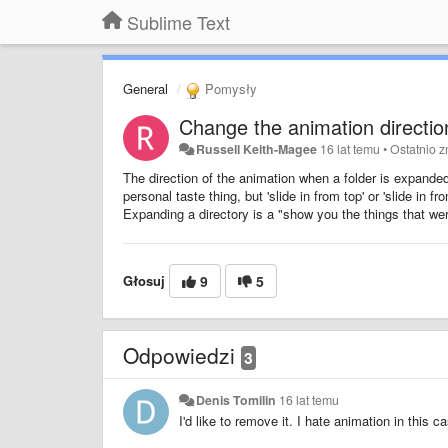
Sublime Text
General
Pomysły
Change the animation direction
Russell Keith-Magee
16 lat temu
•
Ostatnio 
The direction of the animation when a folder is expand
personal taste thing, but 'slide in from top' or 'slide in 
Expanding a directory is a "show you the things that wer
Głosuj
9
5
Odpowiedzi
3
Denis Tomilin
16 lat temu
I'd like to remove it. I hate animation in this c