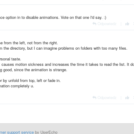
nce option in to disable animations. Vote on that one I'd say. :)
Odpowiedz
|
 from the left, not from the right.
m the directory, but I can imagine problems on folders with too many files.
rsonal taste.
 causes motion sickness and increases the time it takes to read the list. It d
g good, since the animation is strange.
 by unfold from top, left or fade in.
imation completely u.
Odpowiedz
|
mer support service
by UserEcho