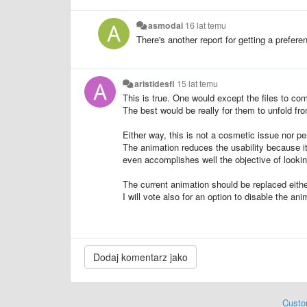
asmodai
16 lat temu
There's another report for getting a prefere
aristidesfl
15 lat temu
This is true. One would except the files to come
The best would be really for them to unfold fro
Either way, this is not a cosmetic issue nor pe
The animation reduces the usability because it
even accomplishes well the objective of lookin
The current animation should be replaced either
I will vote also for an option to disable the an
Custo