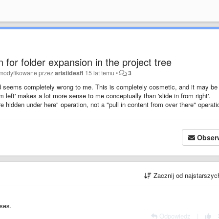
 for folder expansion in the project tree
zmodyfikowane przez
aristidesfl
15 lat temu
•
3
ed seems completely wrong to me. This is completely cosmetic, and it may be
from left' makes a lot more sense to me conceptually than 'slide in from right'.
e hidden under here" operation, not a "pull in content from over there" operati
Obser
Zacznij od najstarszy
ases.
Odpowiedz
|