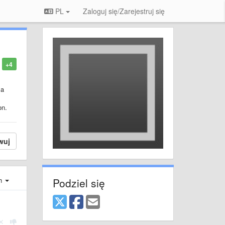
PL
Zaloguj się/Zarejestruj się
+4
 a
on.
wuj
Podziel się
ch