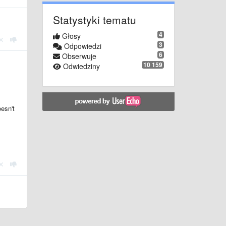
Statystyki tematu
4
Głosy
3
Odpowiedzi
6
Obserwuje
10 159
Odwiedziny
oesn't