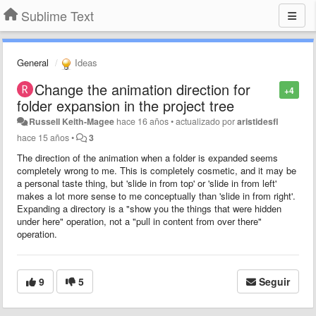
Sublime Text
General
Ideas
Change the animation direction for
+4
folder expansion in the project tree
Russell Keith-Magee
hace 16 años
•
actualizado por
aristidesfl
hace 15 años
•
3
The direction of the animation when a folder is expanded seems
completely wrong to me. This is completely cosmetic, and it may be
a personal taste thing, but 'slide in from top' or 'slide in from left'
makes a lot more sense to me conceptually than 'slide in from right'.
Expanding a directory is a "show you the things that were hidden
under here" operation, not a "pull in content from over there"
operation.
9
5
Seguir