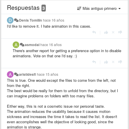
Respuestas
3
Más antiguo primero
Denis Tomilin
hace 16 años
I'd like to remove it. I hate animation in this cases.
|
asmodai
hace 16 años
There's another report for getting a preference option in to disable
animations. Vote on that one I'd say. :)
|
aristidesfl
hace 15 años
This is true. One would except the files to come from the left, not
from the right.
The best would be really for them to unfold from the directory, but I
can imagine problems on folders with too many files.
Either way, this is not a cosmetic issue nor personal taste.
The animation reduces the usability because it causes motion
sickness and increases the time it takes to read the list. It doesn't
even accomplishes well the objective of looking good, since the
animation is strange.