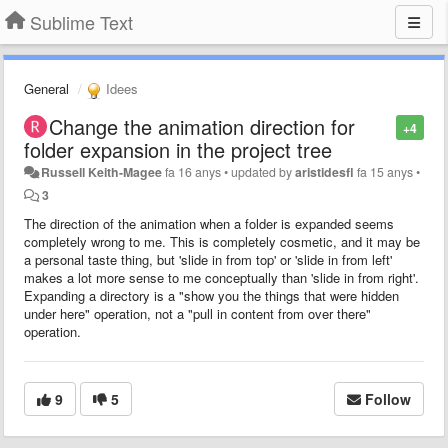
Sublime Text
General
Idees
Change the animation direction for
+4
folder expansion in the project tree
Russell Keith-Magee
fa 16 anys
•
updated by
aristidesfl
fa 15 anys
•
3
The direction of the animation when a folder is expanded seems
completely wrong to me. This is completely cosmetic, and it may be
a personal taste thing, but 'slide in from top' or 'slide in from left'
makes a lot more sense to me conceptually than 'slide in from right'.
Expanding a directory is a "show you the things that were hidden
under here" operation, not a "pull in content from over there"
operation.
9
5
Follow