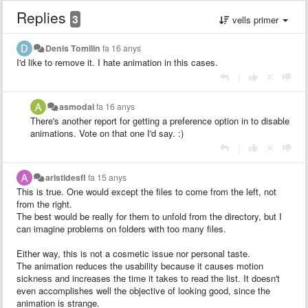
Replies
3
vells primer
Denis Tomilin
fa 16 anys
I'd like to remove it. I hate animation in this cases.
|
asmodai
fa 16 anys
There's another report for getting a preference option in to disable
animations. Vote on that one I'd say. :)
|
aristidesfl
fa 15 anys
This is true. One would except the files to come from the left, not
from the right.
The best would be really for them to unfold from the directory, but I
can imagine problems on folders with too many files.
Either way, this is not a cosmetic issue nor personal taste.
The animation reduces the usability because it causes motion
sickness and increases the time it takes to read the list. It doesn't
even accomplishes well the objective of looking good, since the
animation is strange.