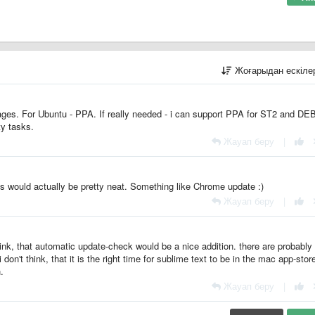
Жоғарыдан ескіл
ges. For Ubuntu - PPA. If really needed - i can support PPA for ST2 and DE
ty tasks.
Жауап беру
|
his would actually be pretty neat. Something like Chrome update :)
Жауап беру
|
hink, that automatic update-check would be a nice addition. there are probabl
don't think, that it is the right time for sublime text to be in the mac app-stor
.
Жауап беру
|