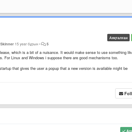
Аяқталған
 Skinner
15 year бұрын
•
5
ase, which is a bit of a nuisance. It would make sense to use something lik
es. For Linux and Windows i suppose there are good mechanisms too.
startup that gives the user a popup that a new version is available might be
Fol
An