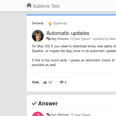
Sublime Text
General
Идеялар
Automatic updates
Hay Kranen
16 year бұрын
•
updated by
Jon
On Mac OS X you need to download every new alpha rele
Sparkle, or maybe the App store to do automatic updat
If this is too much work, i guess an automatic check at 
possible as well.
Vote
15
5
Answer
Jon Skinner
15 year бұрын