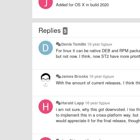
Added for OS X in build 2020
Replies
5
Denis Tomilin
16 year бұрын
For linux it can be native DEB and RPM packa
but not now. I think, now ST2 have more priori
James Brooks
16 year бұрын
With the amount of current releases, I think t
Harald Lapp
16 year бұрын
i am not sure, why this got downvoted. i too t
to implement this in a cross-platform way. but i 
would appreciate it for the final release, though