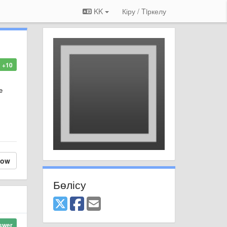
KK
Кіру / Tiркелу
+10
e
low
Бөлісу
swer