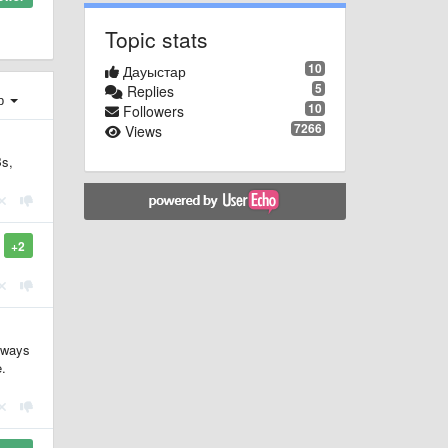
Topic stats
10
Дауыстар
5
Replies
ер
10
Followers
7266
Views
Bs,
+2
y ways
e.