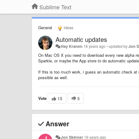
Sublime Text
General
Ideas
Automatic updates
Hay Kranen
16 years ago
•
updated by
Jon S
On Mac OS X you need to download every new alpha rele
Sparkle, or maybe the App store to do automatic updat
If this is too much work, i guess an automatic check at 
possible as well.
Vote
15
5
Answer
Jon Skinner
16 years ago