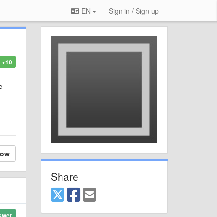
EN
Sign in / Sign up
+10
e
low
Share
swer