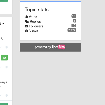
Topic stats
10
Votes
5
Replies
st
10
Followers
7,272
Views
Bs,
+2
y ways
e.