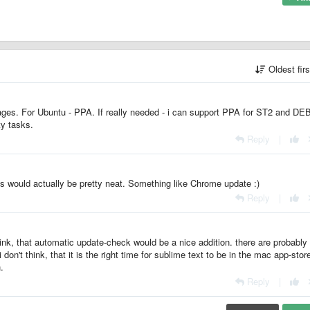
Oldest fir
ges. For Ubuntu - PPA. If really needed - i can support PPA for ST2 and DE
ty tasks.
Reply
|
his would actually be pretty neat. Something like Chrome update :)
Reply
|
hink, that automatic update-check would be a nice addition. there are probabl
don't think, that it is the right time for sublime text to be in the mac app-stor
.
Reply
|