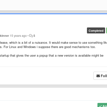
Completed
kinner
15 years ago
•
5
ase, which is a bit of a nuisance. It would make sense to use something lik
es. For Linux and Windows i suppose there are good mechanisms too.
startup that gives the user a popup that a new version is available might be
Fol
An