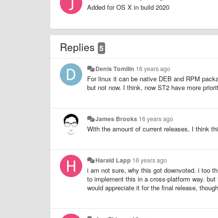
Added for OS X in build 2020
Replies
5
Denis Tomilin
16 years ago
For linux it can be native DEB and RPM packa
but not now. I think, now ST2 have more priori
James Brooks
16 years ago
With the amount of current releases, I think t
Harald Lapp
16 years ago
i am not sure, why this got downvoted. i too t
to implement this in a cross-platform way. but i 
would appreciate it for the final release, though