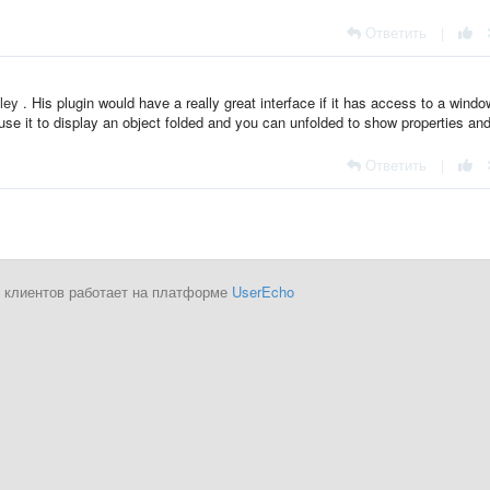
Ответить
|
ley
. His plugin would have a really great interface if it has access to a windo
use it to display an object folded and you can unfolded to show properties an
Ответить
|
 клиентов работает на платформе
UserEcho