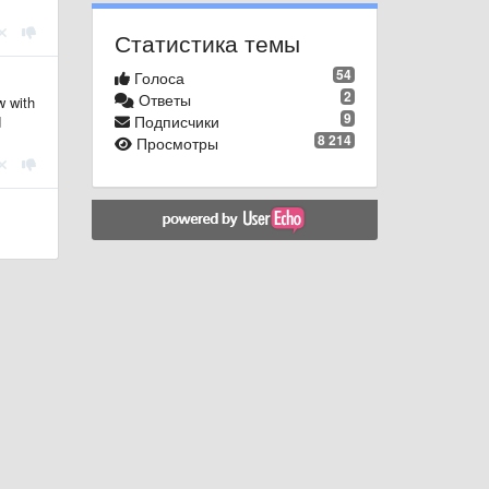
Статистика темы
54
Голоса
2
Ответы
w with
9
Подписчики
d
8 214
Просмотры