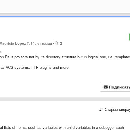
Mauricio Lopez T.
14 лет назад
•
2
ar.
 Rails projects not by its directory structure but in logical one, i.e. template
uch as VCS systems, FTP plugins and more
Подписат
Старые сверх
ual lists of items, such as variables with child variables in a debugger such