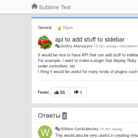
Sublime Text
General
Идеи
api to add stuff to sidebar
Dmitry Afanasyev
15 лет назад
•
обновлен
It would be nice to have API that can add stuff to sideb
For example, I want to make a plugin that display Ruby on
under controllers, etc
I thing it would be useful for many kinds of plugins s
Голос
55
1
Ответы
2
William Cahill-Manley
14 лет назад
This would also be very useful in creating virt