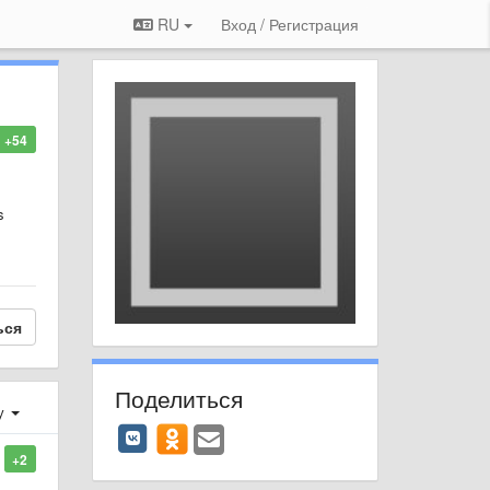
RU
Вход / Регистрация
+54
s
ься
Поделиться
у
+2