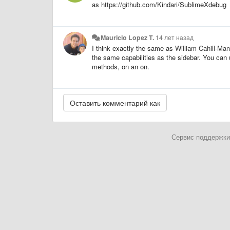
as https://github.com/Kindari/SublimeXdebug
Mauricio Lopez T.
14 лет назад
I think exactly the same as
William Cahill-Man
the same capabilities as the sidebar. You can 
methods, on an on.
Сервис поддержки