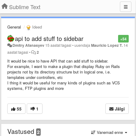
Sublime Text
General
Ideed
api to add stuff to sidebar
+54
Dmitry Afanasyev
15 aastat tagasi
•
uuendaja
Mauricio Lopez T.
14
aastat tagasi
•
2
It would be nice to have API that can add stuff to sidebar.
For example, I want to make a plugin that display Ruby on Rails
projects not by its directory structure but in logical one, i.e.
templates under controllers, etc
I thing it would be useful for many kinds of plugins such as VCS
systems, FTP plugins and more
55
1
Jälgi
Vastused
2
Vanemad enne