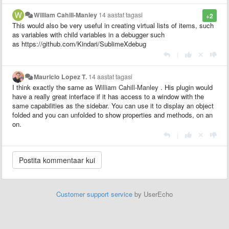
William Cahill-Manley
14 aastat tagasi
+2
This would also be very useful in creating virtual lists of items, such
as variables with child variables in a debugger such
as https://github.com/Kindari/SublimeXdebug
|
Mauricio Lopez T.
14 aastat tagasi
I think exactly the same as
William Cahill-Manley
. His plugin would
have a really great interface if it has access to a window with the
same capabilities as the sidebar. You can use it to display an object
folded and you can unfolded to show properties and methods, on an
on.
|
Customer support service
by UserEcho