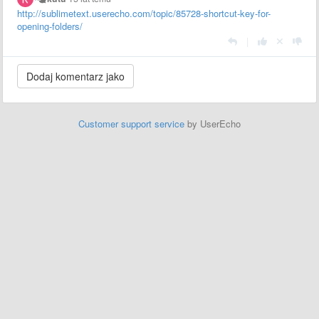
http://sublimetext.userecho.com/topic/85728-shortcut-key-for-
opening-folders/
|
Customer support service
by UserEcho