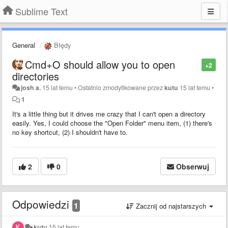
Sublime Text
General
Błędy
Cmd+O should allow you to open
+2
directories
josh a.
15 lat temu
•
Ostatnio zmodyfikowane przez
kutu
15 lat temu
•
1
It's a little thing but it drives me crazy that I can't open a directory
easily. Yes, I could choose the "Open Folder" menu item, (1) there's
no key shortcut, (2) I shouldn't have to.
2
0
Obserwuj
Odpowiedzi
1
Zacznij od najstarszych
kutu
15 lat temu