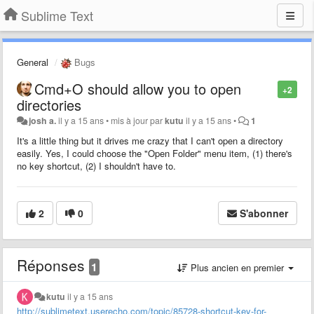
Sublime Text
General
Bugs
Cmd+O should allow you to open
+2
directories
josh a.
il y a 15 ans
•
mis à jour par
kutu
il y a 15 ans
•
1
It's a little thing but it drives me crazy that I can't open a directory
easily. Yes, I could choose the "Open Folder" menu item, (1) there's
no key shortcut, (2) I shouldn't have to.
2
0
S'abonner
Réponses
1
Plus ancien en premier
kutu
il y a 15 ans
http://sublimetext.userecho.com/topic/85728-shortcut-key-for-