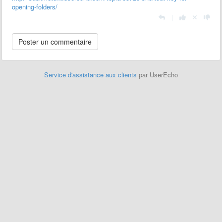
opening-folders/
|
Service d'assistance aux clients
par UserEcho