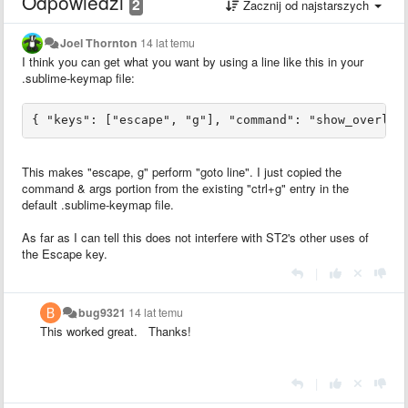
Odpowiedzi
2
Zacznij od najstarszych
Joel Thornton
14 lat temu
I think you can get what you want by using a line like this in your
.sublime-keymap file:
This makes "escape, g" perform "goto line". I just copied the
command & args portion from the existing "ctrl+g" entry in the
default .sublime-keymap file.
As far as I can tell this does not interfere with ST2's other uses of
the Escape key.
|
bug9321
14 lat temu
This worked great. Thanks!
|