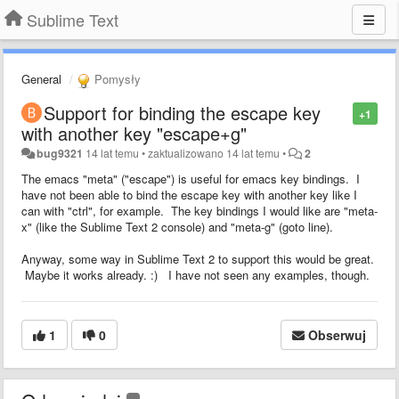
Sublime Text
General
Pomysły
Support for binding the escape key
+1
with another key "escape+g"
bug9321
14 lat temu
•
zaktualizowano
14 lat temu
•
2
The emacs "meta" ("escape") is useful for emacs key bindings. I
have not been able to bind the escape key with another key like I
can with "ctrl", for example. The key bindings I would like are "meta-
x" (like the Sublime Text 2 console) and "meta-g" (goto line).
Anyway, some way in Sublime Text 2 to support this would be great.
Maybe it works already. :) I have not seen any examples, though.
1
0
Obserwuj