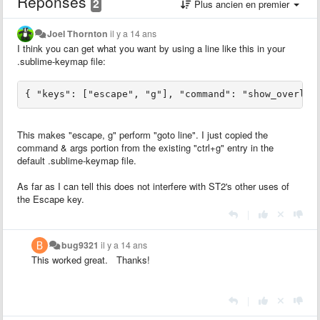
Réponses
2
Plus ancien en premier
Joel Thornton
il y a 14 ans
I think you can get what you want by using a line like this in your
.sublime-keymap file:
This makes "escape, g" perform "goto line". I just copied the
command & args portion from the existing "ctrl+g" entry in the
default .sublime-keymap file.
As far as I can tell this does not interfere with ST2's other uses of
the Escape key.
|
bug9321
il y a 14 ans
This worked great. Thanks!
|