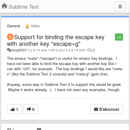
Sublime Text
General
Idées
Support for binding the escape key
+1
with another key "escape+g"
bug9321
il y a 14 ans
•
mis à jour
il y a 14 ans
•
2
The emacs "meta" ("escape") is useful for emacs key bindings. I
have not been able to bind the escape key with another key like I
can with "ctrl", for example. The key bindings I would like are "meta-
x" (like the Sublime Text 2 console) and "meta-g" (goto line).
Anyway, some way in Sublime Text 2 to support this would be great.
Maybe it works already. :) I have not seen any examples, though.
1
0
S'abonner