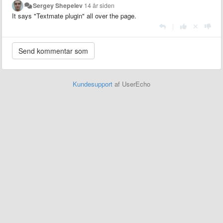
Sergey Shepelev
14 år siden
It says "Textmate plugin" all over the page.
|
Kundesupport
af UserEcho