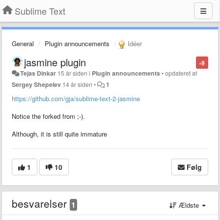
Sublime Text
General
Plugin announcements
Idéer
jasmine plugin
-9
Tejas Dinkar
15 år siden
i
Plugin announcements
•
opdateret af
Sergey Shepelev
14 år siden
•
1
https://github.com/gja/sublime-text-2-jasmine
Notice the forked from ;-).
Although, it is still quite immature
1
10
Følg
besvarelser
1
Ældste